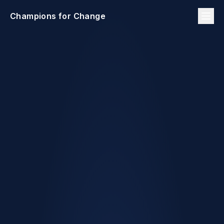
Champions for Change