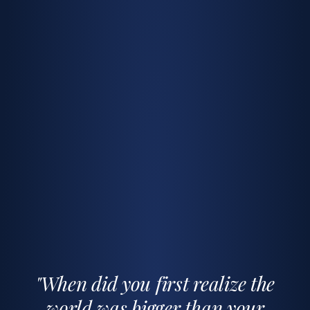
"When did you first realize the
world was bigger than your