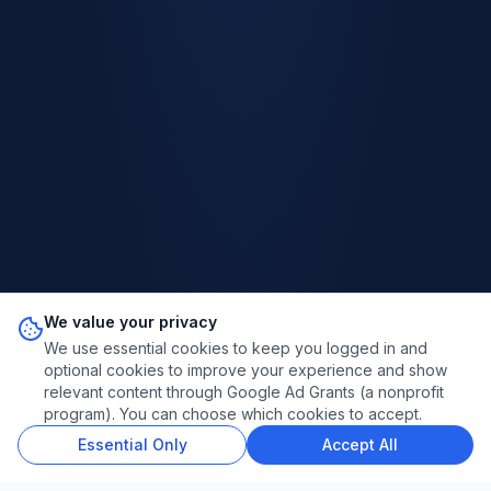
We value your privacy
We use essential cookies to keep you logged in and
optional cookies to improve your experience and show
relevant content through Google Ad Grants (a nonprofit
program). You can choose which cookies to accept.
Essential Only
Accept All