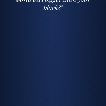
block?"